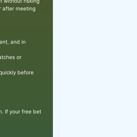
 without risking
 after meeting
ent, and in
atches or
quickly before
 If your free bet