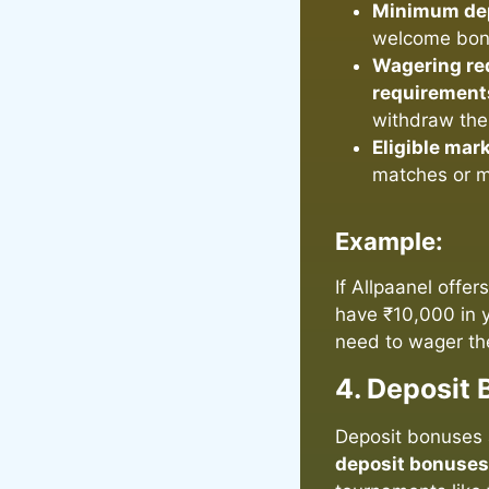
Minimum de
welcome bon
Wagering re
requirement
withdraw th
Eligible mar
matches or ma
Example:
If Allpaanel offe
have ₹10,000 in 
need to wager th
4. Deposit 
Deposit bonuses ar
deposit bonuses