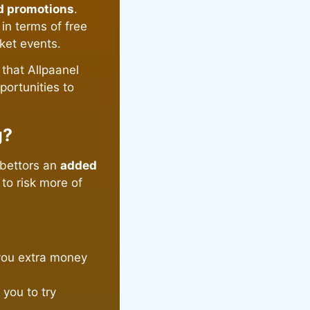
d promotions
.
in terms of free
ket events.
 that Allpaanel
portunities to
g?
 bettors an
added
to risk more of
you extra money
 you to try