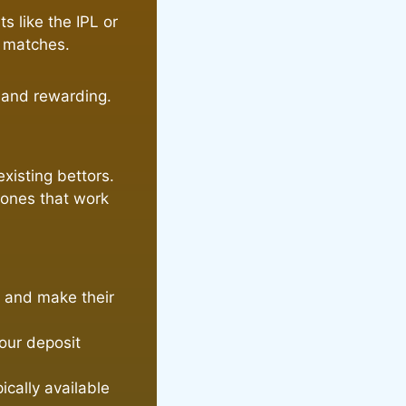
ts like the IPL or
g matches.
 and rewarding.
xisting bettors.
 ones that work
 and make their
our deposit
cally available