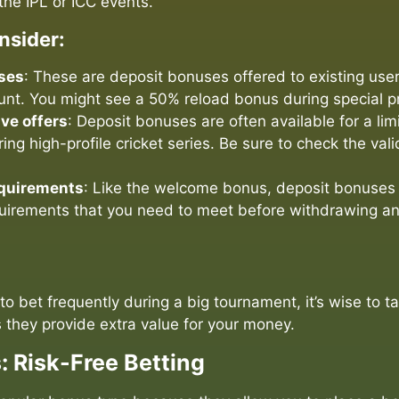
the IPL or ICC events.
nsider:
ses
: These are deposit bonuses offered to existing use
ount. You might see a 50% reload bonus during special p
ve offers
: Deposit bonuses are often available for a lim
ring high-profile cricket series. Be sure to check the val
quirements
: Like the welcome bonus, deposit bonuse
uirements that you need to meet before withdrawing an
 to bet frequently during a big tournament, it’s wise to 
they provide extra value for your money.
s: Risk-Free Betting