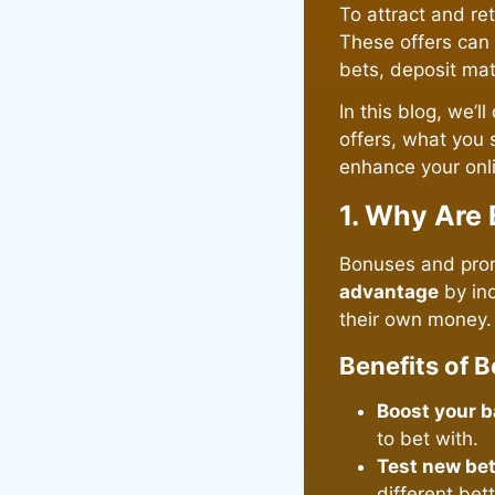
To attract and re
These offers can 
bets, deposit mat
In this blog, we’l
offers, what you 
enhance your onli
1. Why Are 
Bonuses and prom
advantage
by inc
their own money.
Benefits of 
Boost your b
to bet with.
Test new bet
different bet