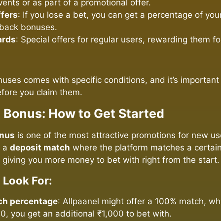
events or as part of a promotional offer.
fers
: If you lose a bet, you can get a percentage of y
hback bonuses.
ards
: Special offers for regular users, rewarding them fo
uses comes with specific conditions, and it’s importan
fore you claim them.
 Bonus: How to Get Started
nus
is one of the most attractive promotions for new us
s a
deposit match
where the platform matches a certain
, giving you more money to bet with right from the start.
 Look For:
ch percentage
: Allpaanel might offer a 100% match, wh
0, you get an additional ₹1,000 to bet with.