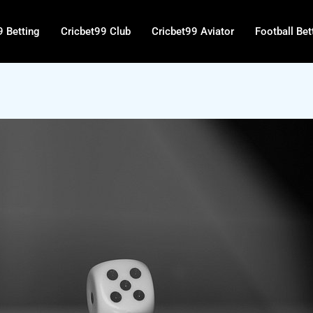
9 Betting
Cricbet99 Club
Cricbet99 Aviator
Football Bet