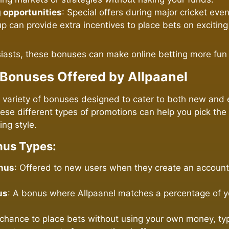
 opportunities
: Special offers during major cricket even
 can provide extra incentives to place bets on excitin
siasts, these bonuses can make online betting more fun
 Bonuses Offered by Allpaanel
a variety of bonuses designed to cater to both new and e
se different types of promotions can help you pick the
ing style.
us Types:
nus
: Offered to new users when they create an account
us
: A bonus where Allpaanel matches a percentage of y
 chance to place bets without using your own money, typi