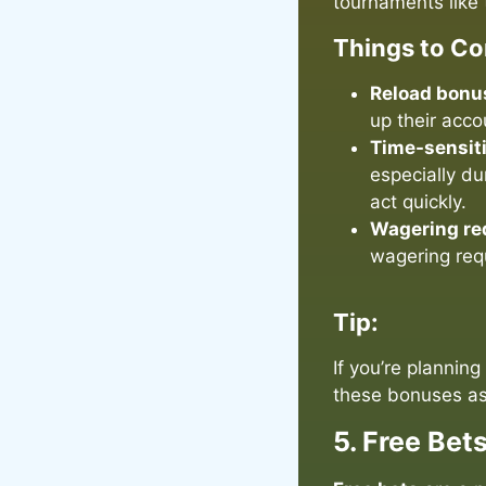
tournaments like 
Things to Co
Reload bonu
up their acc
Time-sensiti
especially du
act quickly.
Wagering re
wagering req
Tip:
If you’re planning
these bonuses as 
5. Free Bet