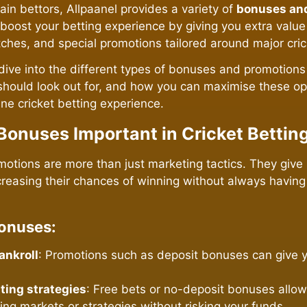
tain bettors, Allpaanel provides a variety of
bonuses an
boost your betting experience by giving you extra value 
ches, and special promotions tailored around major cric
l dive into the different types of bonuses and promotions
should look out for, and how you can maximise these op
ne cricket betting experience.
Bonuses Important in Cricket Bettin
otions are more than just marketing tactics. They give
reasing their chances of winning without always having 
Bonuses:
ankroll
: Promotions such as deposit bonuses can give 
ting strategies
: Free bets or no-deposit bonuses allow
ting markets or strategies without risking your funds.