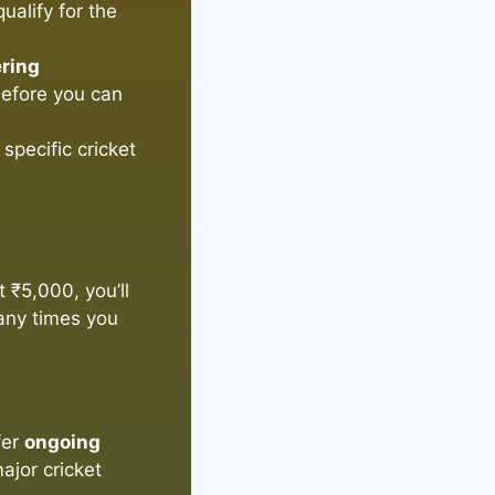
alify for the
ring
before you can
pecific cricket
 ₹5,000, you’ll
any times you
fer
ongoing
ajor cricket