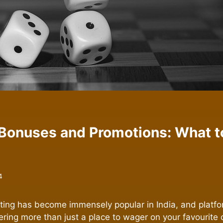
 Bonuses and Promotions: What t
4
tting has become immensely popular in India, and platfo
ering more than just a place to wager on your favourite 