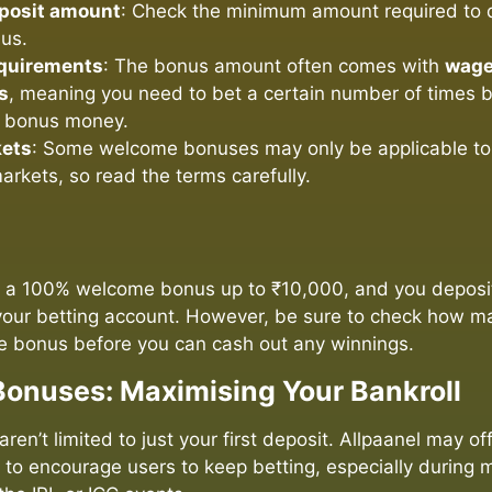
posit amount
: Check the minimum amount required to qu
us.
quirements
: The bonus amount often comes with
wage
s
, meaning you need to bet a certain number of times 
e bonus money.
kets
: Some welcome bonuses may only be applicable to s
rkets, so read the terms carefully.
rs a 100% welcome bonus up to ₹10,000, and you deposit
your betting account. However, be sure to check how m
e bonus before you can cash out any winnings.
Bonuses: Maximising Your Bankroll
en’t limited to just your first deposit. Allpaanel may of
to encourage users to keep betting, especially during m