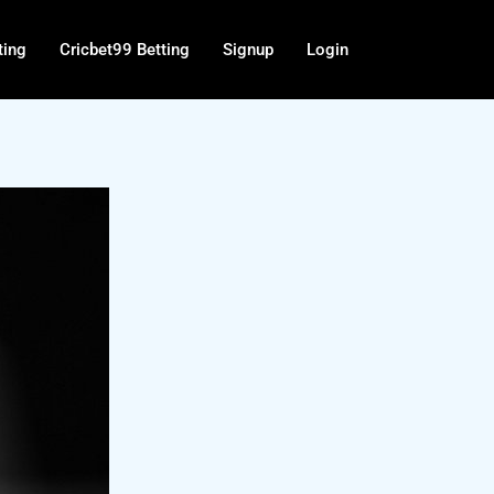
ting
Cricbet99 Betting
Signup
Login