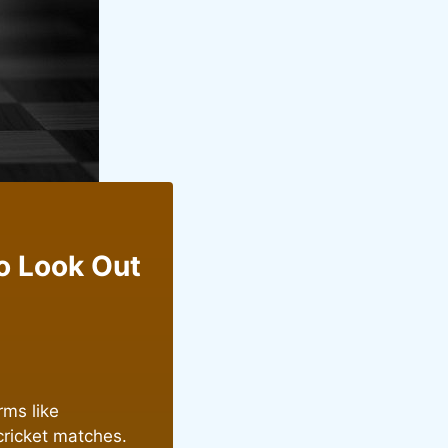
o Look Out
rms like
cricket matches.