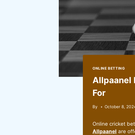
ONLINE BETTING
Allpaanel
For
By
October 8, 202
Online cricket be
Allpaanel
are off