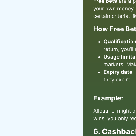
Free bets
are a p
your own money. T
certain criteria, 
How Free Be
Qualificatio
return, you’l
Usage limita
markets. Mak
Expiry date
:
they expire.
Example:
Allpaanel might o
wins, you only rec
6. Cashbac