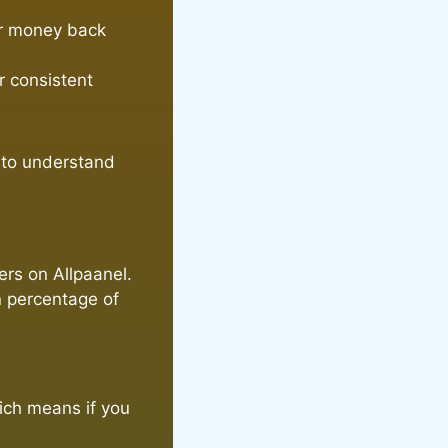
our money back
r consistent
t to understand
ers on Allpaanel.
 percentage of
ich means if you