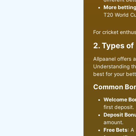
More betting
T20 World Cup
For cricket enthu
2. Types of
Allpaanel offers 
Understanding the
best for your bett
Common Bon
Welcome Bo
first deposit.
Deposit Bon
amount.
Free Bets
: A