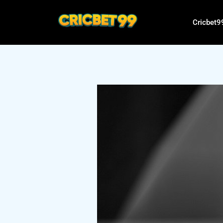
Cricbet9