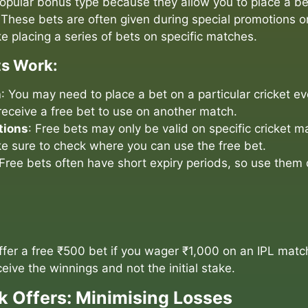
opular bonus type because they allow you to place a bet
hese bets are often given during special promotions or
like placing a series of bets on specific matches.
ts Work:
n
: You may need to place a bet on a particular cricket ev
l receive a free bet to use on another match.
tions
: Free bets may only be valid on specific cricket m
e sure to check where you can use the free bet.
 Free bets often have short expiry periods, so use them 
ffer a free ₹500 bet if you wager ₹1,000 on an IPL match.
eive the winnings and not the initial stake.
k Offers: Minimising Losses