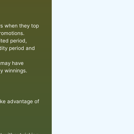
rs when they top
romotions.
ited period,
idity period and
s may have
y winnings.
take advantage of