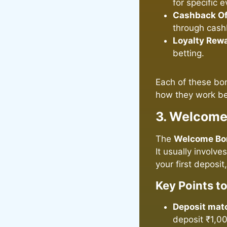
for specific 
Cashback Of
through cas
Loyalty Rew
betting.
Each of these bon
how they work be
3. Welcome
The
Welcome Bo
It usually involve
your first deposit
Key Points to
Deposit mat
deposit ₹1,00