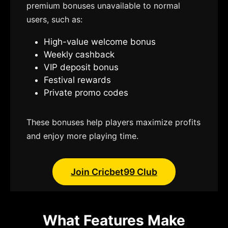
premium bonuses unavailable to normal
users, such as:
High-value welcome bonus
Weekly cashback
VIP deposit bonus
Festival rewards
Private promo codes
These bonuses help players maximize profits
and enjoy more playing time.
Join Cricbet99 Club
What Features Make