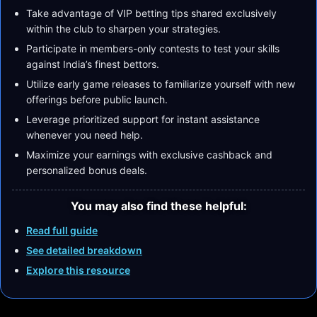
Take advantage of VIP betting tips shared exclusively
within the club to sharpen your strategies.
Participate in members-only contests to test your skills
against India’s finest bettors.
Utilize early game releases to familiarize yourself with new
offerings before public launch.
Leverage prioritized support for instant assistance
whenever you need help.
Maximize your earnings with exclusive cashback and
personalized bonus deals.
You may also find these helpful:
Read full guide
See detailed breakdown
Explore this resource