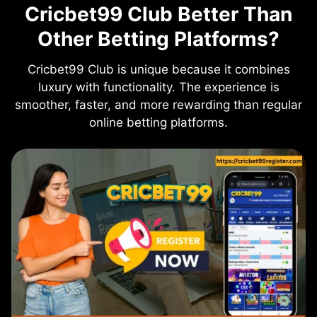
Cricbet99 Club Better Than
Other Betting Platforms?
Cricbet99 Club is unique because it combines
luxury with functionality. The experience is
smoother, faster, and more rewarding than regular
online betting platforms.