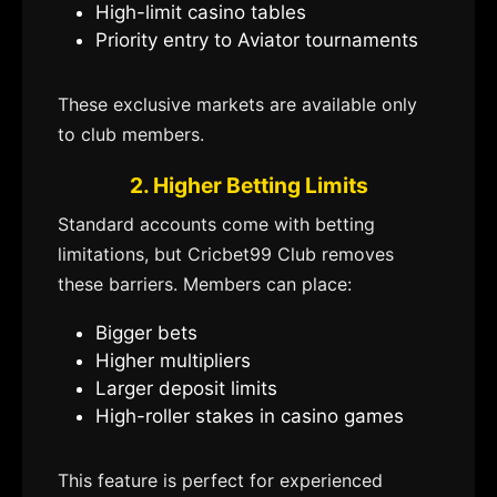
High-limit casino tables
Priority entry to Aviator tournaments
These exclusive markets are available only
to club members.
2. Higher Betting Limits
Standard accounts come with betting
limitations, but Cricbet99 Club removes
these barriers. Members can place:
Bigger bets
Higher multipliers
Larger deposit limits
High-roller stakes in casino games
This feature is perfect for experienced