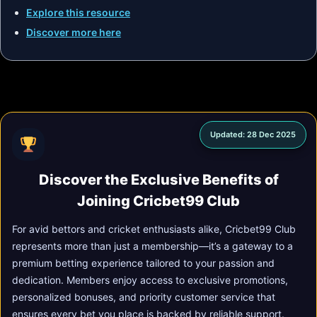
Explore this resource
Discover more here
Updated: 28 Dec 2025
Discover the Exclusive Benefits of
Joining Cricbet99 Club
For avid bettors and cricket enthusiasts alike, Cricbet99 Club
represents more than just a membership—it’s a gateway to a
premium betting experience tailored to your passion and
dedication. Members enjoy access to exclusive promotions,
personalized bonuses, and priority customer service that
ensures every bet you place is backed by reliable support.