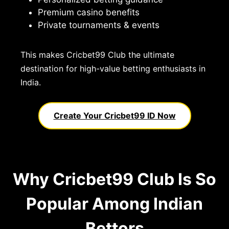
Premium casino benefits
Private tournaments & events
This makes Cricbet99 Club the ultimate
destination for high-value betting enthusiasts in
India.
Create Your Cricbet99 ID Now
Why Cricbet99 Club Is So
Popular Among Indian
Bettors