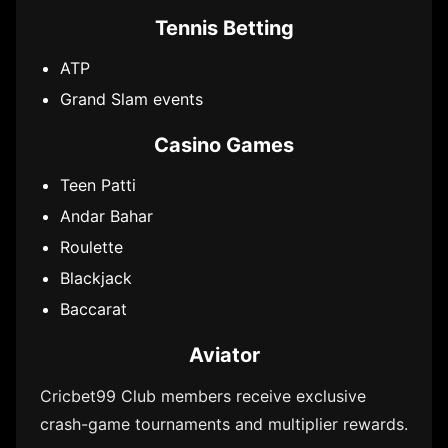
Tennis Betting
ATP
Grand Slam events
Casino Games
Teen Patti
Andar Bahar
Roulette
Blackjack
Baccarat
Aviator
Cricbet99 Club members receive exclusive
crash-game tournaments and multiplier rewards.