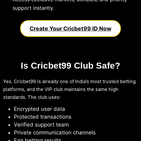
support instantly.
Create Your Cricbet99 ID Now
Is Cricbet99 Club Safe?
Yes. Cricbet99 is already one of India’s most trusted betting
platforms, and the VIP club maintains the same high
standards. The club uses:
Encrypted user data
Protected transactions
Verified support team
Private communication channels
Fair betting results