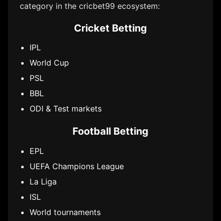
category in the cricbet99 ecosystem:
Cricket Betting
IPL
World Cup
PSL
BBL
ODI & Test markets
Football Betting
EPL
UEFA Champions League
La Liga
ISL
World tournaments