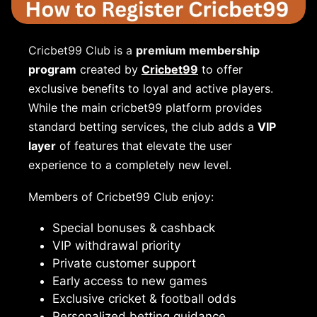
Cricbet99 Club is a
premium membership
program
created by
Cricbet99
to offer
exclusive benefits to loyal and active players.
While the main cricbet99 platform provides
standard betting services, the club adds a
VIP
layer
of features that elevate the user
experience to a completely new level.
Members of Cricbet99 Club enjoy:
Special bonuses & cashback
VIP withdrawal priority
Private customer support
Early access to new games
Exclusive cricket & football odds
Personalized betting guidance