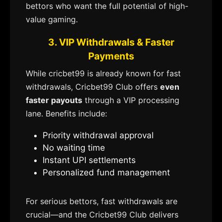
bettors who want the full potential of high-
value gaming.
3. VIP Withdrawals & Faster
Payments
While cricbet99 is already known for fast
withdrawals, Cricbet99 Club offers
even
faster payouts
through a VIP processing
lane. Benefits include:
Priority withdrawal approval
No waiting time
Instant UPI settlements
Personalized fund management
For serious bettors, fast withdrawals are
crucial—and the Cricbet99 Club delivers