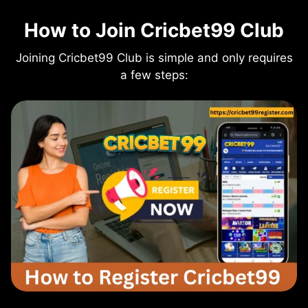
How to Join Cricbet99 Club
Joining Cricbet99 Club is simple and only requires
a few steps: