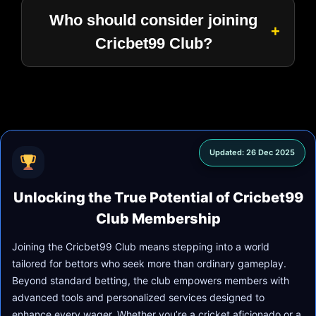
Who should consider joining
Cricbet99 Club?
Updated: 26 Dec 2025
Unlocking the True Potential of Cricbet99
Club Membership
Joining the Cricbet99 Club means stepping into a world
tailored for bettors who seek more than ordinary gameplay.
Beyond standard betting, the club empowers members with
advanced tools and personalized services designed to
enhance every wager. Whether you’re a cricket aficionado or a