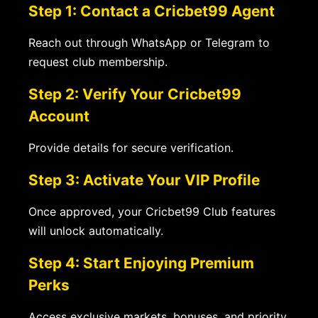
Step 1: Contact a Cricbet99 Agent
Reach out through WhatsApp or Telegram to
request club membership.
Step 2: Verify Your Cricbet99
Account
Provide details for secure verification.
Step 3: Activate Your VIP Profile
Once approved, your Cricbet99 Club features
will unlock automatically.
Step 4: Start Enjoying Premium
Perks
Access exclusive markets, bonuses, and priority