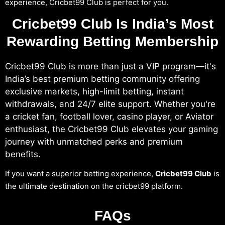
experience, Cricbet99 Club is perfect for you.
Cricbet99 Club Is India’s Most
Rewarding Betting Membership
Cricbet99 Club is more than just a VIP program—it's
India’s best premium betting community offering
exclusive markets, high-limit betting, instant
withdrawals, and 24/7 elite support. Whether you're
a cricket fan, football lover, casino player, or Aviator
enthusiast, the Cricbet99 Club elevates your gaming
journey with unmatched perks and premium
benefits.
If you want a superior betting experience,
Cricbet99 Club
is
the ultimate destination on the cricbet99 platform.
FAQs