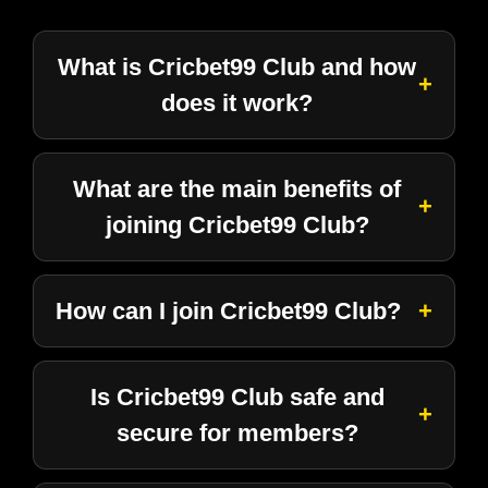
What is Cricbet99 Club and how
does it work?
What are the main benefits of
joining Cricbet99 Club?
How can I join Cricbet99 Club?
Is Cricbet99 Club safe and
secure for members?