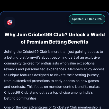
Updated: 26 Dec 2025
Why Join Cricbet99 Club? Unlock a World
of Premium Betting Benefits
Joining the Cricbet99 Club is more than just gaining access to
a betting platform—it’s about becoming part of an exclusive
community tailored for enthusiasts who value exceptional
rewards and personalized experiences. Members enjoy access
to unique features designed to elevate their betting journey,
from customized promotions to early access on new games
and contests. This focus on member-centric benefits makes
Cricbet99 Club stand out as a top choice among India’s
betting communities.
One of the key advantages of Cricbet99 Club membership is