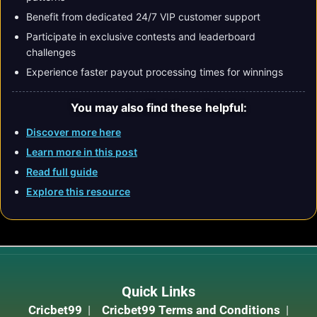
Benefit from dedicated 24/7 VIP customer support
Participate in exclusive contests and leaderboard
challenges
Experience faster payout processing times for winnings
You may also find these helpful:
Discover more here
Learn more in this post
Read full guide
Explore this resource
Quick Links
Cricbet99
Cricbet99 Terms and Conditions