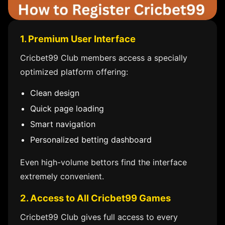
1. Premium User Interface
Cricbet99 Club members access a specially
optimized platform offering:
Clean design
Quick page loading
Smart navigation
Personalized betting dashboard
Even high-volume bettors find the interface
extremely convenient.
2. Access to All Cricbet99 Games
Cricbet99 Club gives full access to every