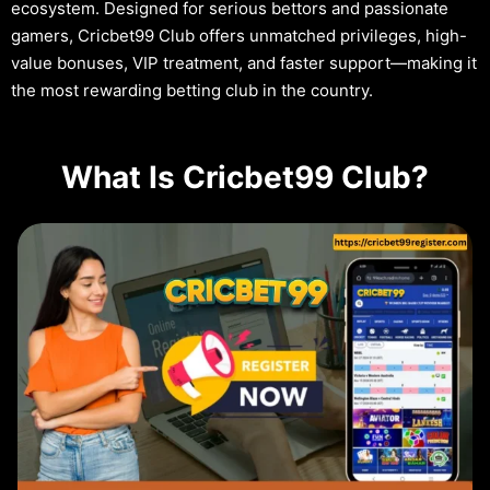
ecosystem. Designed for serious bettors and passionate
gamers, Cricbet99 Club offers unmatched privileges, high-
value bonuses, VIP treatment, and faster support—making it
the most rewarding betting club in the country.
What Is Cricbet99 Club?