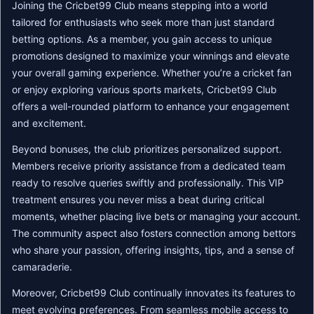
Joining the Cricbet99 Club means stepping into a world
tailored for enthusiasts who seek more than just standard
betting options. As a member, you gain access to unique
promotions designed to maximize your winnings and elevate
your overall gaming experience. Whether you’re a cricket fan
or enjoy exploring various sports markets, Cricbet99 Club
offers a well-rounded platform to enhance your engagement
and excitement.
Beyond bonuses, the club prioritizes personalized support.
Members receive priority assistance from a dedicated team
ready to resolve queries swiftly and professionally. This VIP
treatment ensures you never miss a beat during critical
moments, whether placing live bets or managing your account.
The community aspect also fosters connection among bettors
who share your passion, offering insights, tips, and a sense of
camaraderie.
Moreover, Cricbet99 Club continually innovates its features to
meet evolving preferences. From seamless mobile access to