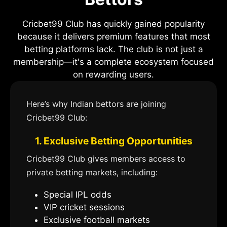
Cricbet99 Club has quickly gained popularity
because it delivers premium features that most
betting platforms lack. The club is not just a
membership—it's a complete ecosystem focused
on rewarding users.
Here’s why Indian bettors are joining
Cricbet99 Club:
1. Exclusive Betting Opportunities
Cricbet99 Club gives members access to
private betting markets, including:
Special IPL odds
VIP cricket sessions
Exclusive football markets