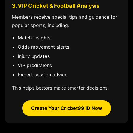
3. VIP Cricket & Football Analysis
Members receive special tips and guidance for
popular sports, including:
Match insights
Odds movement alerts
Injury updates
VIP predictions
Expert session advice
This helps bettors make smarter decisions.
Create Your Cricbet99 ID Now