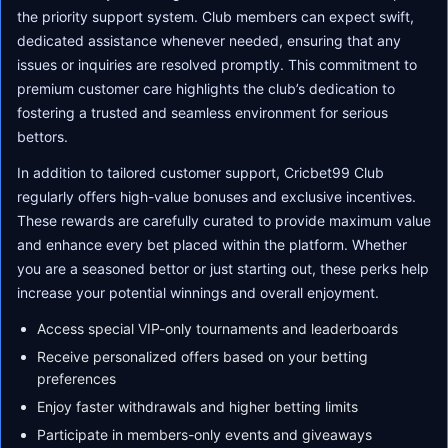
the priority support system. Club members can expect swift,
dedicated assistance whenever needed, ensuring that any
issues or inquiries are resolved promptly. This commitment to
premium customer care highlights the club’s dedication to
fostering a trusted and seamless environment for serious
bettors.
In addition to tailored customer support, Cricbet99 Club
regularly offers high-value bonuses and exclusive incentives.
These rewards are carefully curated to provide maximum value
and enhance every bet placed within the platform. Whether
you are a seasoned bettor or just starting out, these perks help
increase your potential winnings and overall enjoyment.
Access special VIP-only tournaments and leaderboards
Receive personalized offers based on your betting
preferences
Enjoy faster withdrawals and higher betting limits
Participate in members-only events and giveaways