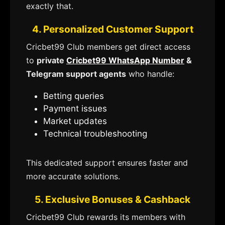
exactly that.
4. Personalized Customer Support
Cricbet99 Club members get direct access
to
private
Cricbet99 WhatsApp Number
&
Telegram support agents
who handle:
Betting queries
Payment issues
Market updates
Technical troubleshooting
This dedicated support ensures faster and
more accurate solutions.
5. Exclusive Bonuses & Cashback
Cricbet99 Club rewards its members with