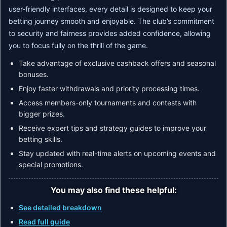
user-friendly interfaces, every detail is designed to keep your
betting journey smooth and enjoyable. The club’s commitment
to security and fairness provides added confidence, allowing
you to focus fully on the thrill of the game.
Take advantage of exclusive cashback offers and seasonal
bonuses.
Enjoy faster withdrawals and priority processing times.
Access members-only tournaments and contests with
bigger prizes.
Receive expert tips and strategy guides to improve your
betting skills.
Stay updated with real-time alerts on upcoming events and
special promotions.
You may also find these helpful:
See detailed breakdown
Read full guide