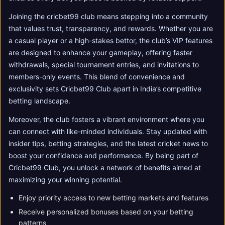
Joining the cricbet99 club means stepping into a community
that values trust, transparency, and rewards. Whether you are
a casual player or a high-stakes bettor, the club’s VIP features
are designed to enhance your gameplay, offering faster
withdrawals, special tournament entries, and invitations to
members-only events. This blend of convenience and
exclusivity sets Cricbet99 Club apart in India’s competitive
betting landscape.
Moreover, the club fosters a vibrant environment where you
can connect with like-minded individuals. Stay updated with
insider tips, betting strategies, and the latest cricket news to
boost your confidence and performance. By being part of
Cricbet99 Club, you unlock a network of benefits aimed at
maximizing your winning potential.
Enjoy priority access to new betting markets and features
Receive personalized bonuses based on your betting
patterns