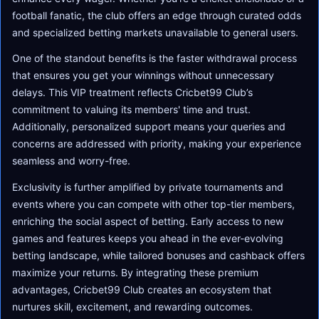
football fanatic, the club offers an edge through curated odds
and specialized betting markets unavailable to general users.
One of the standout benefits is the faster withdrawal process
that ensures you get your winnings without unnecessary
delays. This VIP treatment reflects Cricbet99 Club’s
commitment to valuing its members' time and trust.
Additionally, personalized support means your queries and
concerns are addressed with priority, making your experience
seamless and worry-free.
Exclusivity is further amplified by private tournaments and
events where you can compete with other top-tier members,
enriching the social aspect of betting. Early access to new
games and features keeps you ahead in the ever-evolving
betting landscape, while tailored bonuses and cashback offers
maximize your returns. By integrating these premium
advantages, Cricbet99 Club creates an ecosystem that
nurtures skill, excitement, and rewarding outcomes.