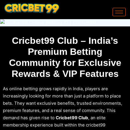
Cricbet99 Club – India’s
Premium Betting
Community for Exclusive
Rewards & VIP Features
As online betting grows rapidly in India, players are
increasingly looking for more than just a platform to place
bets. They want exclusive benefits, trusted environments,
premium features, and a real sense of community. This
demand has given rise to
Cricbet99 Club
, an elite
membership experience built within the cricbet99