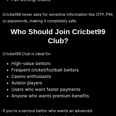
Cricbet99 never asks for sensitive information like OTP, PIN,
or passwords, making it completely safe.
Who Should Join Cricbet99
Club?
Cricbet99 Club is ideal for:
High-value bettors
Frequent cricket/football bettors
Casino enthusiasts
Aviator players
Users who want faster payments
Anyone who wants premium benefits
If you’re a serious bettor who wants an advanced