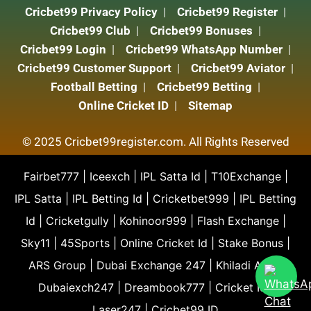
Cricbet99 Privacy Policy
Cricbet99 Register
Cricbet99 Club
Cricbet99 Bonuses
Cricbet99 Login
Cricbet99 WhatsApp Number
Cricbet99 Customer Support
Cricbet99 Aviator
Football Betting
Cricbet99 Betting
Online Cricket ID
Sitemap
© 2025 Cricbet99register.com. All Rights Reserved
Fairbet777
|
Iceexch
|
IPL Satta Id
|
T10Exchange
|
IPL Satta
|
IPL Betting Id
|
Cricketbet999
|
IPL Betting
Id
|
Cricketgully
|
Kohinoor999
|
Flash Exchange
|
Sky11
|
45Sports
|
Online Cricket Id
|
Stake Bonus
|
ARS Group
|
Dubai Exchange 247
|
Khiladi App
|
Dubaiexch247
|
Dreambook777
|
Cricket Id
|
Laser247
|
Cricbet99 ID