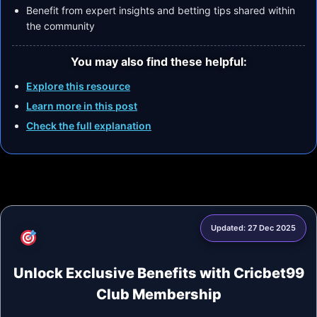
Benefit from expert insights and betting tips shared within
the community
You may also find these helpful:
Explore this resource
Learn more in this post
Check the full explanation
Updated: 27 Dec 2025
Unlock Exclusive Benefits with Cricbet99
Club Membership