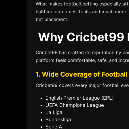
What makes football betting especially att
halftime outcomes, fouls, and much more. 
bet placement.
Why Cricbet99 Is
Cricbet99 has crafted its reputation by cons
platform feels comfortable, safe, and incr
1. Wide Coverage of Footbal
Cricbet99 covers every major football eve
English Premier League (EPL)
UEFA Champions League
La Liga
Bundesliga
Serie A