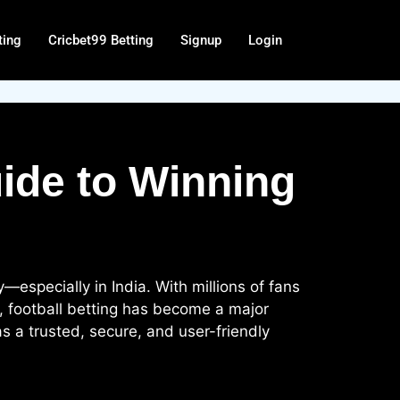
ting
Cricbet99 Betting
Signup
Login
uide to Winning
—especially in India. With millions of fans
, football betting has become a major
as a trusted, secure, and user-friendly