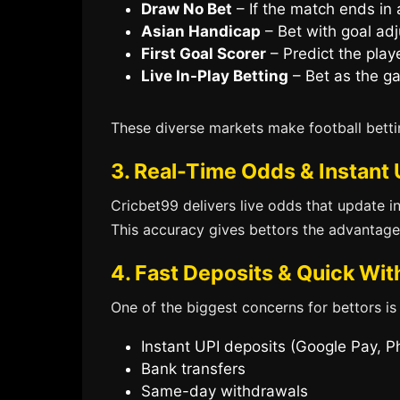
Draw No Bet
– If the match ends in 
Asian Handicap
– Bet with goal ad
First Goal Scorer
– Predict the playe
Live In-Play Betting
– Bet as the g
These diverse markets make football bett
3. Real-Time Odds & Instant
Cricbet99 delivers live odds that update in
This accuracy gives bettors the advantage 
4. Fast Deposits & Quick Wi
One of the biggest concerns for bettors i
Instant UPI deposits (Google Pay, 
Bank transfers
Same-day withdrawals