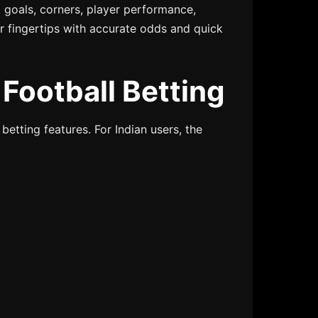
t goals, corners, player performance,
our fingertips with accurate odds and quick
 Football Betting
betting features. For Indian users, the