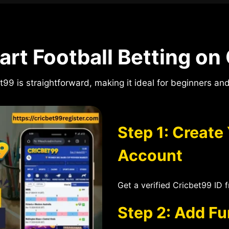
art Football Betting on
t99 is straightforward, making it ideal for beginners an
Step 1: Create
Account
Get a verified Cricbet99 ID f
Step 2: Add Fu