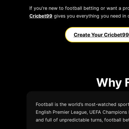
If you're new to football betting or want a pr
Cricbet99
gives you everything you need in 
Create Your Cricbet9
Why F
Football is the world’s most-watched sport
English Premier League, UEFA Champions Le
and full of unpredictable turns, football be