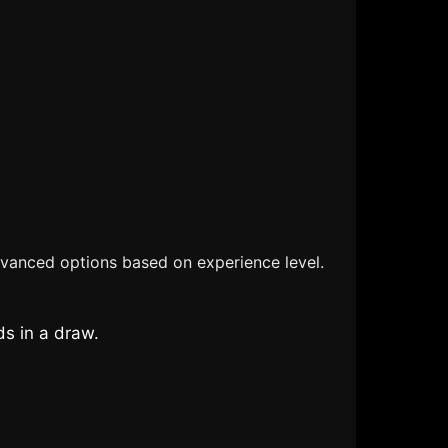
dvanced options based on experience level.
s in a draw.