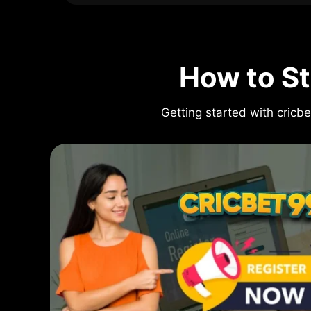
How to St
Getting started with cricbe