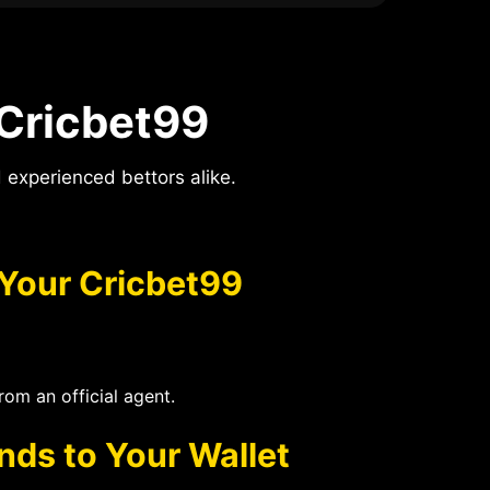
 Cricbet99
d experienced bettors alike.
 Your Cricbet99
rom an official agent.
nds to Your Wallet