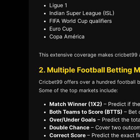
Ligue 1
Indian Super League (ISL)
FIFA World Cup qualifiers
Euro Cup
Copa América
This extensive coverage makes cricbet99 a
2. Multiple Football Betting 
Cricbet99 offers over a hundred football 
Some of the top markets include:
Match Winner (1X2)
– Predict if t
Both Teams to Score (BTTS)
– Bet 
Over/Under Goals
– Predict the tot
Double Chance
– Cover two outcome
Correct Score
– Predict the exact fi