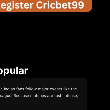
opular
 Indian fans follow major events like the
eague. Because matches are fast, intense,