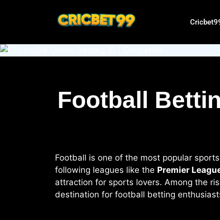
Cricbet9
Football Betti
Football is one of the most popular sports
following leagues like the
Premier League,
attraction for sports lovers. Among the ris
destination for football betting enthusiast