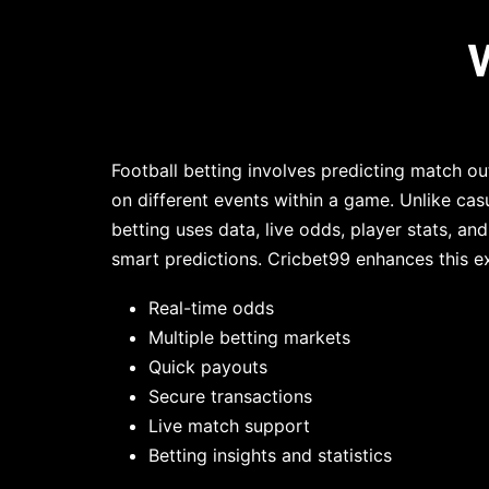
W
Football betting involves predicting match o
on different events within a game. Unlike cas
betting uses data, live odds, player stats, a
smart predictions. Cricbet99 enhances this e
Real-time odds
Multiple betting markets
Quick payouts
Secure transactions
Live match support
Betting insights and statistics