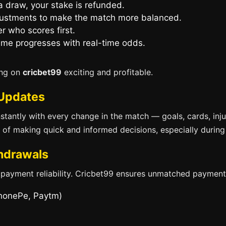
a draw, your stake is refunded.
justments to make the match more balanced.
r who scores first.
ame progresses with real-time odds.
ing on
cricbet99
exciting and profitable.
 Updates
stantly with every change in the match — goals, cards, inju
of making quick and informed decisions, especially during 
thdrawals
s payment reliability. Cricbet99 ensures unmatched paymen
PhonePe, Paytm)