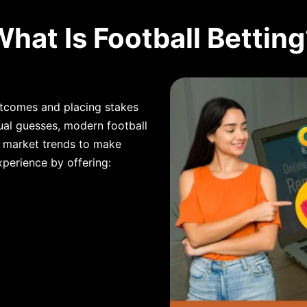
hat Is Football Bettin
utcomes and placing stakes
ual guesses, modern football
nd market trends to make
xperience by offering: