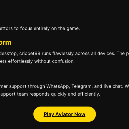
ettors to focus entirely on the game.
form
sktop, cricbet99 runs flawlessly across all devices. The pl
ets effortlessly without confusion.
mer support through WhatsApp, Telegram, and live chat. W
 support team responds quickly and efficiently.
Play Aviator Now