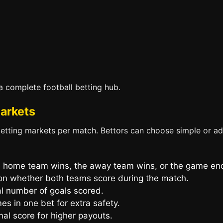
 complete football betting hub.
Markets
betting markets per match. Bettors can choose simple or a
he home team wins, the away team wins, or the game end
on whether both teams score during the match.
al number of goals scored.
s in one bet for extra safety.
nal score for higher payouts.