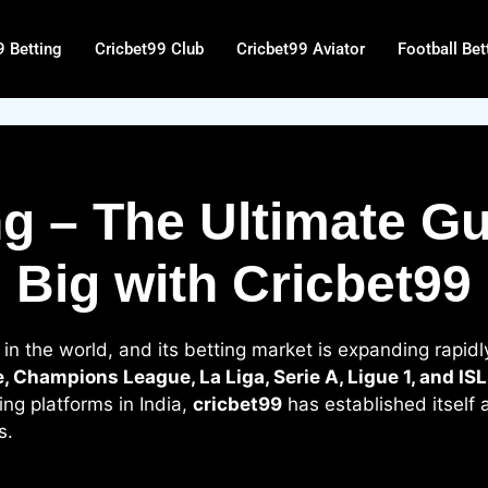
9 Betting
Cricbet99 Club
Cricbet99 Aviator
Football Bet
ng – The Ultimate G
Big with Cricbet99
 in the world, and its betting market is expanding rapidly
 Champions League, La Liga, Serie A, Ligue 1, and ISL
ing platforms in India,
cricbet99
has established itself 
s.