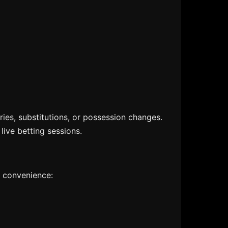
ries, substitutions, or possession changes.
live betting sessions.
t convenience: