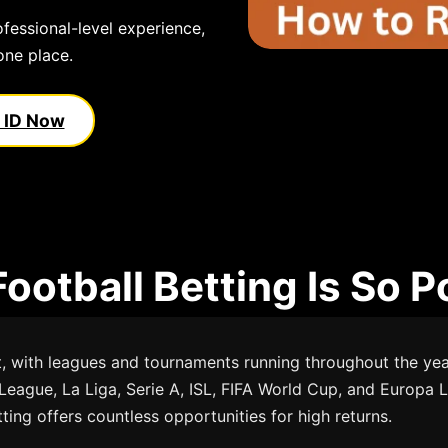
ofessional-level experience,
one place.
9 ID Now
ootball Betting Is So P
, with leagues and tournaments running throughout the year.
ague, La Liga, Serie A, ISL, FIFA World Cup, and Europa L
tting offers countless opportunities for high returns.