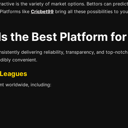
ractive is the variety of market options. Bettors can predic
Platforms like
Cricbet99
bring all these possibilities to y
 the Best Platform for
istently delivering reliability, transparency, and top-notch 
edibly convenient.
l Leagues
nt worldwide, including: