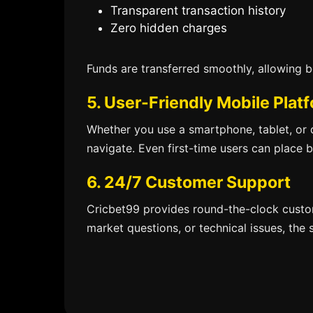
Transparent transaction history
Zero hidden charges
Funds are transferred smoothly, allowing b
5. User-Friendly Mobile Plat
Whether you use a smartphone, tablet, or de
navigate. Even first-time users can place b
6. 24/7 Customer Support
Cricbet99 provides round-the-clock custo
market questions, or technical issues, the