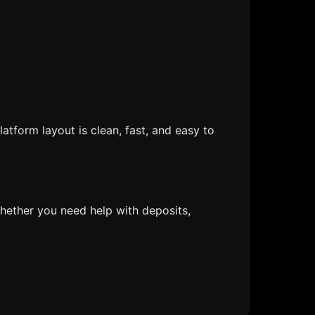
atform layout is clean, fast, and easy to
hether you need help with deposits,