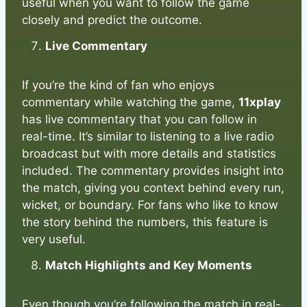
useful when you want to follow the game
closely and predict the outcome.
Live Commentary
If you’re the kind of fan who enjoys
commentary while watching the game,
11xplay
has live commentary that you can follow in
real-time. It’s similar to listening to a live radio
broadcast but with more details and statistics
included. The commentary provides insight into
the match, giving you context behind every run,
wicket, or boundary. For fans who like to know
the story behind the numbers, this feature is
very useful.
Match Highlights and Key Moments
Even though you’re following the match in real-