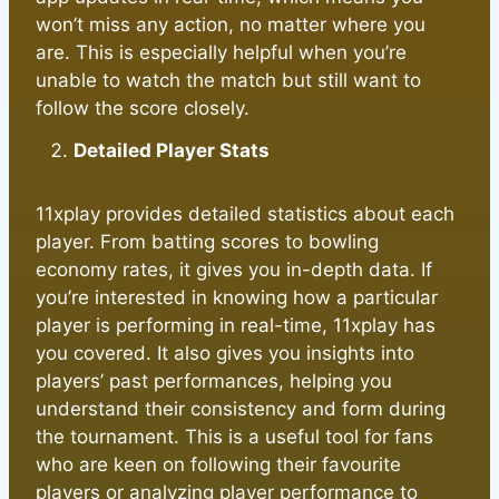
won’t miss any action, no matter where you
are. This is especially helpful when you’re
unable to watch the match but still want to
follow the score closely.
Detailed Player Stats
11xplay provides detailed statistics about each
player. From batting scores to bowling
economy rates, it gives you in-depth data. If
you’re interested in knowing how a particular
player is performing in real-time, 11xplay has
you covered. It also gives you insights into
players’ past performances, helping you
understand their consistency and form during
the tournament. This is a useful tool for fans
who are keen on following their favourite
players or analyzing player performance to