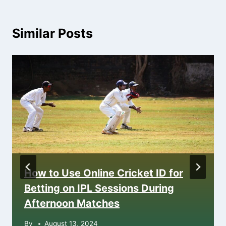
Similar Posts
How to Use Online Cricket ID for
Betting on IPL Sessions During
Afternoon Matches
By
August 13, 2024