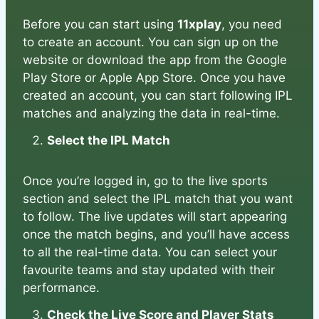
Before you can start using
11xplay
, you need
to create an account. You can sign up on the
website or download the app from the Google
Play Store or Apple App Store. Once you have
created an account, you can start following IPL
matches and analyzing the data in real-time.
Select the IPL Match
Once you’re logged in, go to the live sports
section and select the IPL match that you want
to follow. The live updates will start appearing
once the match begins, and you’ll have access
to all the real-time data. You can select your
favourite teams and stay updated with their
performance.
Check the Live Score and Player Stats