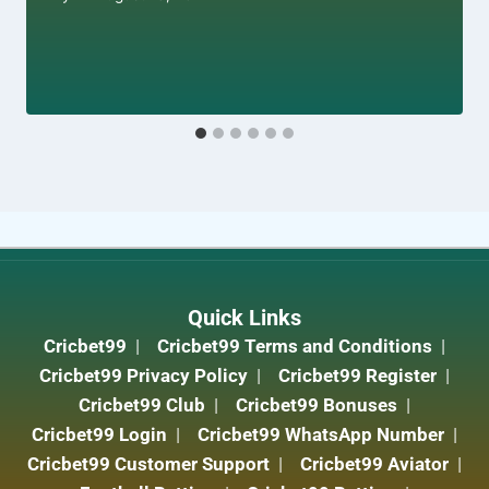
Quick Links
Cricbet99
Cricbet99 Terms and Conditions
Cricbet99 Privacy Policy
Cricbet99 Register
Cricbet99 Club
Cricbet99 Bonuses
Cricbet99 Login
Cricbet99 WhatsApp Number
Cricbet99 Customer Support
Cricbet99 Aviator