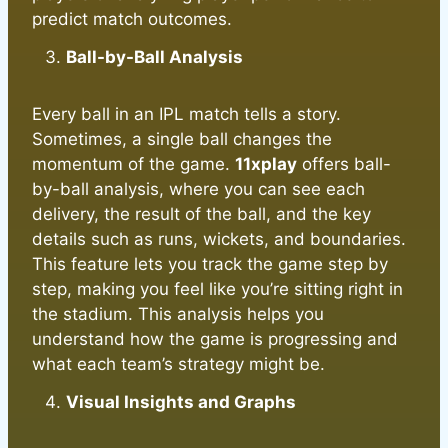
predict match outcomes.
Ball-by-Ball Analysis
Every ball in an IPL match tells a story.
Sometimes, a single ball changes the
momentum of the game.
11xplay
offers ball-
by-ball analysis, where you can see each
delivery, the result of the ball, and the key
details such as runs, wickets, and boundaries.
This feature lets you track the game step by
step, making you feel like you’re sitting right in
the stadium. This analysis helps you
understand how the game is progressing and
what each team’s strategy might be.
Visual Insights and Graphs