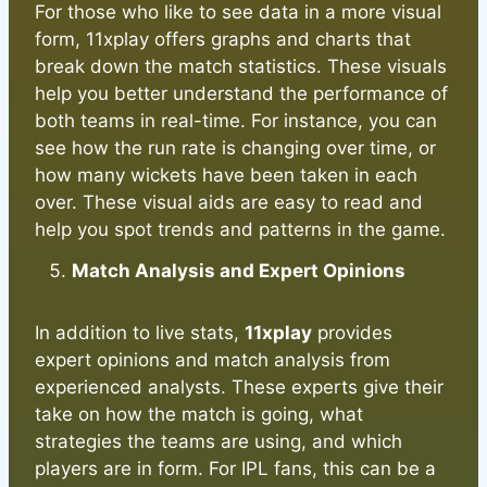
For those who like to see data in a more visual
form, 11xplay offers graphs and charts that
break down the match statistics. These visuals
help you better understand the performance of
both teams in real-time. For instance, you can
see how the run rate is changing over time, or
how many wickets have been taken in each
over. These visual aids are easy to read and
help you spot trends and patterns in the game.
Match Analysis and Expert Opinions
In addition to live stats,
11xplay
provides
expert opinions and match analysis from
experienced analysts. These experts give their
take on how the match is going, what
strategies the teams are using, and which
players are in form. For IPL fans, this can be a