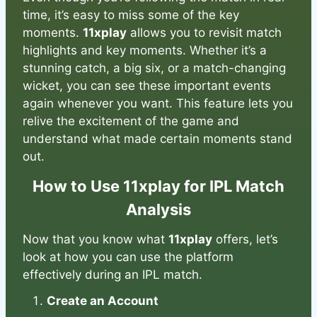
time, it’s easy to miss some of the key
moments.
11xplay
allows you to revisit match
highlights and key moments. Whether it’s a
stunning catch, a big six, or a match-changing
wicket, you can see these important events
again whenever you want. This feature lets you
relive the excitement of the game and
understand what made certain moments stand
out.
How to Use 11xplay for IPL Match
Analysis
Now that you know what
11xplay
offers, let’s
look at how you can use the platform
effectively during an IPL match.
Create an Account