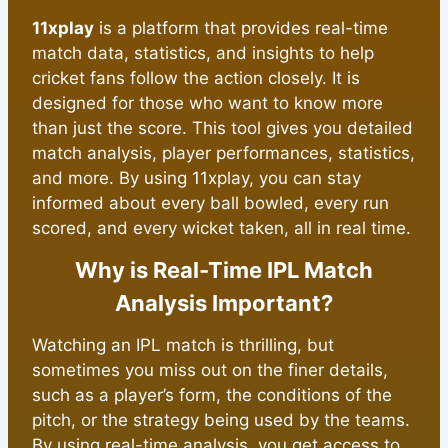
11xplay
is a platform that provides real-time
match data, statistics, and insights to help
cricket fans follow the action closely. It is
designed for those who want to know more
than just the score. This tool gives you detailed
match analysis, player performances, statistics,
and more. By using 11xplay, you can stay
informed about every ball bowled, every run
scored, and every wicket taken, all in real time.
Why is Real-Time IPL Match
Analysis Important?
Watching an IPL match is thrilling, but
sometimes you miss out on the finer details,
such as a player’s form, the conditions of the
pitch, or the strategy being used by the teams.
By using real-time analysis, you get access to