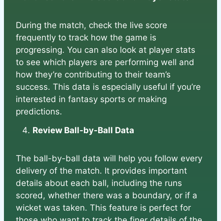
During the match, check the live score
frequently to track how the game is
progressing. You can also look at player stats
to see which players are performing well and
how they’re contributing to their team’s
success. This data is especially useful if you’re
interested in fantasy sports or making
predictions.
Review Ball-by-Ball Data
The ball-by-ball data will help you follow every
delivery of the match. It provides important
details about each ball, including the runs
scored, whether there was a boundary, or if a
wicket was taken. This feature is perfect for
those who want to track the finer details of the