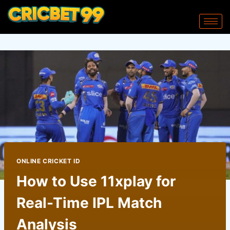
ONLINE CRICKET ID
How to Use 11xplay for
Real-Time IPL Match
Analysis