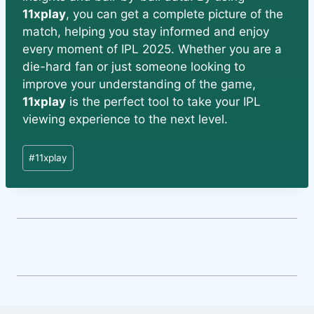
11xplay
, you can get a complete picture of the
match, helping you stay informed and enjoy
every moment of IPL 2025. Whether you are a
die-hard fan or just someone looking to
improve your understanding of the game,
11xplay
is the perfect tool to take your IPL
viewing experience to the next level.
#
11xplay