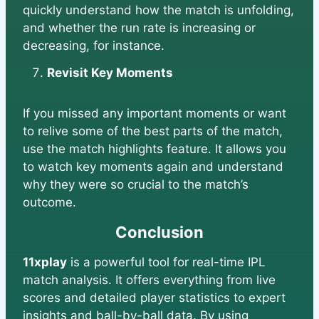
quickly understand how the match is unfolding,
and whether the run rate is increasing or
decreasing, for instance.
Revisit Key Moments
If you missed any important moments or want
to relive some of the best parts of the match,
use the match highlights feature. It allows you
to watch key moments again and understand
why they were so crucial to the match’s
outcome.
Conclusion
11xplay
is a powerful tool for real-time IPL
match analysis. It offers everything from live
scores and detailed player statistics to expert
insights and ball-by-ball data. By using