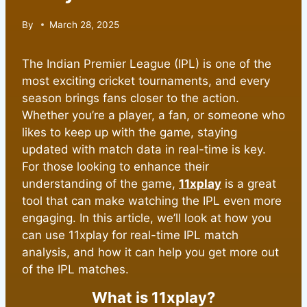
By
March 28, 2025
The Indian Premier League (IPL) is one of the
most exciting cricket tournaments, and every
season brings fans closer to the action.
Whether you’re a player, a fan, or someone who
likes to keep up with the game, staying
updated with match data in real-time is key.
For those looking to enhance their
understanding of the game,
11xplay
is a great
tool that can make watching the IPL even more
engaging. In this article, we’ll look at how you
can use 11xplay for real-time IPL match
analysis, and how it can help you get more out
of the IPL matches.
What is 11xplay?