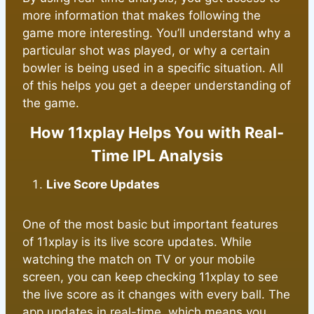
more information that makes following the
game more interesting. You’ll understand why a
particular shot was played, or why a certain
bowler is being used in a specific situation. All
of this helps you get a deeper understanding of
the game.
How 11xplay Helps You with Real-
Time IPL Analysis
Live Score Updates
One of the most basic but important features
of 11xplay is its live score updates. While
watching the match on TV or your mobile
screen, you can keep checking 11xplay to see
the live score as it changes with every ball. The
app updates in real-time, which means you