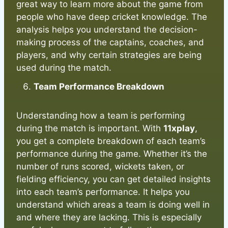
great way to learn more about the game from
people who have deep cricket knowledge. The
analysis helps you understand the decision-
making process of the captains, coaches, and
players, and why certain strategies are being
used during the match.
Team Performance Breakdown
Understanding how a team is performing
during the match is important. With
11xplay
,
you get a complete breakdown of each team’s
performance during the game. Whether it’s the
number of runs scored, wickets taken, or
fielding efficiency, you can get detailed insights
into each team’s performance. It helps you
understand which areas a team is doing well in
and where they are lacking. This is especially