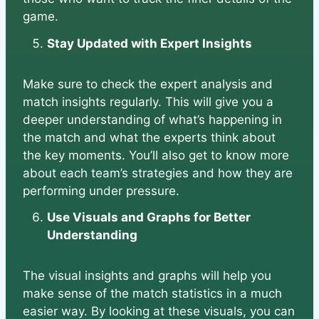
game.
Stay Updated with Expert Insights
Make sure to check the expert analysis and
match insights regularly. This will give you a
deeper understanding of what’s happening in
the match and what the experts think about
the key moments. You’ll also get to know more
about each team’s strategies and how they are
performing under pressure.
Use Visuals and Graphs for Better
Understanding
The visual insights and graphs will help you
make sense of the match statistics in a much
easier way. By looking at these visuals, you can