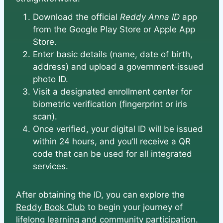
Download the official
Reddy Anna ID
app
from the Google Play Store or Apple App
Store.
Enter basic details (name, date of birth,
address) and upload a government‑issued
photo ID.
Visit a designated enrollment center for
biometric verification (fingerprint or iris
scan).
Once verified, your digital ID will be issued
within 24 hours, and you’ll receive a QR
code that can be used for all integrated
services.
After obtaining the ID, you can explore the
Reddy Book Club
to begin your journey of
lifelong learning and community participation.