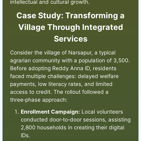
intellectual and cultural growth.
Case Study: Transforming a
Village Through Integrated
Services
Consider the village of Narsapur, a typical
agrarian community with a population of 3,500.
Before adopting Reddy Anna ID, residents
faced multiple challenges: delayed welfare
payments, low literacy rates, and limited
access to credit. The rollout followed a
three‑phase approach:
Enrollment Campaign:
Local volunteers
conducted door‑to‑door sessions, assisting
2,800 households in creating their digital
IDs.