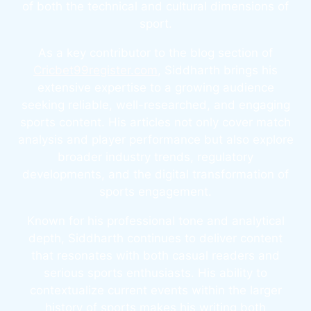
of both the technical and cultural dimensions of
sport.
As a key contributor to the blog section of
Cricbet99register.com
, Siddharth brings his
extensive expertise to a growing audience
seeking reliable, well-researched, and engaging
sports content. His articles not only cover match
analysis and player performance but also explore
broader industry trends, regulatory
developments, and the digital transformation of
sports engagement.
Known for his professional tone and analytical
depth, Siddharth continues to deliver content
that resonates with both casual readers and
serious sports enthusiasts. His ability to
contextualize current events within the larger
history of sports makes his writing both