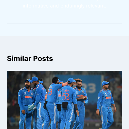
informative and enduringly relevant.
Similar Posts