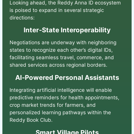
Looking ahead, the Reddy Anna ID ecosystem
is poised to expand in several strategic
directions:
Inter‑State Interoperability
Negotiations are underway with neighboring
states to recognize each other’s digital IDs,
facilitating seamless travel, commerce, and
shared services across regional borders.
AI‑Powered Personal Assistants
Integrating artificial intelligence will enable
predictive reminders for health appointments,
crop market trends for farmers, and
personalized learning pathways within the
Reddy Book Club.
Smart Village Pilots