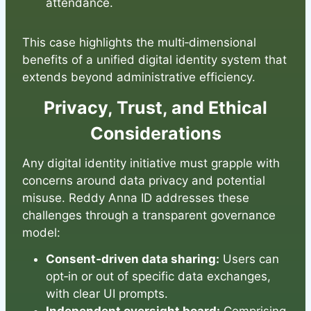
attendance.
This case highlights the multi‑dimensional
benefits of a unified digital identity system that
extends beyond administrative efficiency.
Privacy, Trust, and Ethical
Considerations
Any digital identity initiative must grapple with
concerns around data privacy and potential
misuse. Reddy Anna ID addresses these
challenges through a transparent governance
model:
Consent‑driven data sharing:
Users can
opt‑in or out of specific data exchanges,
with clear UI prompts.