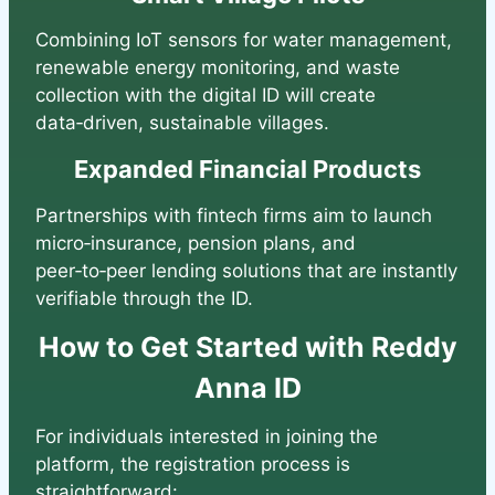
Combining IoT sensors for water management,
renewable energy monitoring, and waste
collection with the digital ID will create
data‑driven, sustainable villages.
Expanded Financial Products
Partnerships with fintech firms aim to launch
micro‑insurance, pension plans, and
peer‑to‑peer lending solutions that are instantly
verifiable through the ID.
How to Get Started with Reddy
Anna ID
For individuals interested in joining the
platform, the registration process is
straightforward: