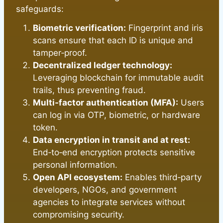
safeguards:
Biometric verification:
Fingerprint and iris
scans ensure that each ID is unique and
tamper‑proof.
Decentralized ledger technology:
Leveraging blockchain for immutable audit
trails, thus preventing fraud.
Multi‑factor authentication (MFA):
Users
can log in via OTP, biometric, or hardware
token.
Data encryption in transit and at rest:
End‑to‑end encryption protects sensitive
personal information.
Open API ecosystem:
Enables third‑party
developers, NGOs, and government
agencies to integrate services without
compromising security.