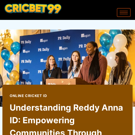
ONLINE CRICKET ID
Understanding Reddy Anna
ID: Empowering
Communities Through