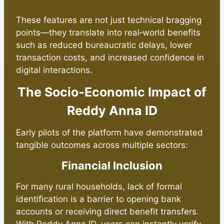
These features are not just technical bragging
points—they translate into real‑world benefits
such as reduced bureaucratic delays, lower
transaction costs, and increased confidence in
digital interactions.
The Socio‑Economic Impact of
Reddy Anna ID
Early pilots of the platform have demonstrated
tangible outcomes across multiple sectors:
Financial Inclusion
For many rural households, lack of formal
identification is a barrier to opening bank
accounts or receiving direct benefit transfers.