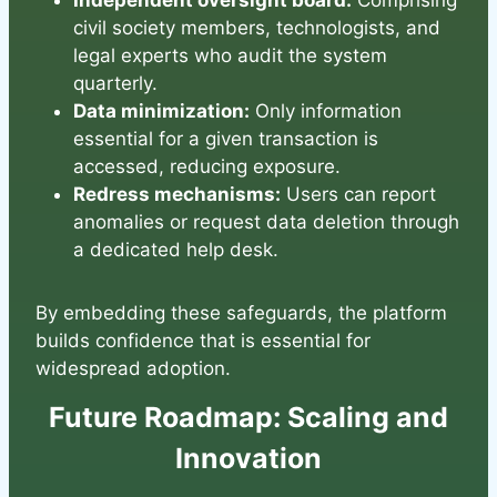
Independent oversight board:
Comprising
civil society members, technologists, and
legal experts who audit the system
quarterly.
Data minimization:
Only information
essential for a given transaction is
accessed, reducing exposure.
Redress mechanisms:
Users can report
anomalies or request data deletion through
a dedicated help desk.
By embedding these safeguards, the platform
builds confidence that is essential for
widespread adoption.
Future Roadmap: Scaling and
Innovation