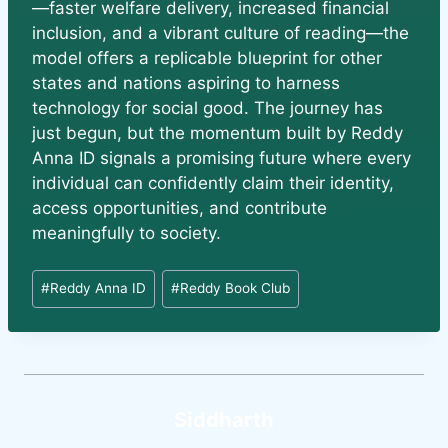
—faster welfare delivery, increased financial
inclusion, and a vibrant culture of reading—the
model offers a replicable blueprint for other
states and nations aspiring to harness
technology for social good. The journey has
just begun, but the momentum built by Reddy
Anna ID signals a promising future where every
individual can confidently claim their identity,
access opportunities, and contribute
meaningfully to society.
#
Reddy Anna ID
#
Reddy Book Club
Siddharth