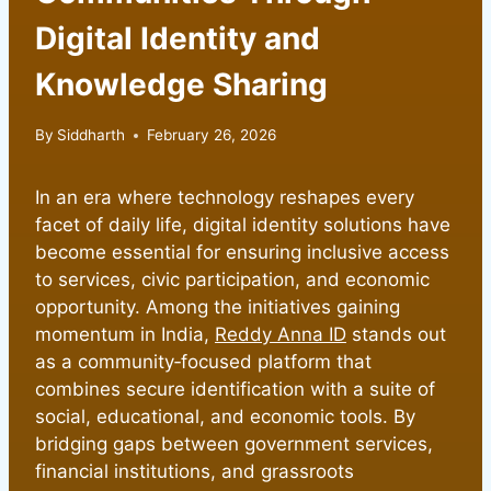
Digital Identity and
Knowledge Sharing
By
Siddharth
February 26, 2026
In an era where technology reshapes every
facet of daily life, digital identity solutions have
become essential for ensuring inclusive access
to services, civic participation, and economic
opportunity. Among the initiatives gaining
momentum in India,
Reddy Anna ID
stands out
as a community‑focused platform that
combines secure identification with a suite of
social, educational, and economic tools. By
bridging gaps between government services,
financial institutions, and grassroots