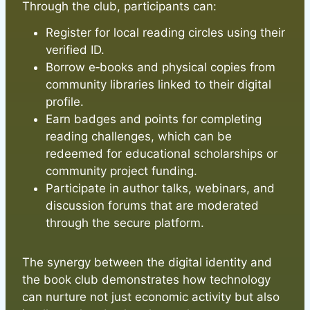
Through the club, participants can:
Register for local reading circles using their
verified ID.
Borrow e‑books and physical copies from
community libraries linked to their digital
profile.
Earn badges and points for completing
reading challenges, which can be
redeemed for educational scholarships or
community project funding.
Participate in author talks, webinars, and
discussion forums that are moderated
through the secure platform.
The synergy between the digital identity and
the book club demonstrates how technology
can nurture not just economic activity but also