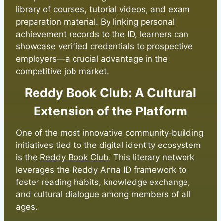
library of courses, tutorial videos, and exam
preparation material. By linking personal
achievement records to the ID, learners can
showcase verified credentials to prospective
employers—a crucial advantage in the
competitive job market.
Reddy Book Club: A Cultural
Extension of the Platform
One of the most innovative community‑building
initiatives tied to the digital identity ecosystem
is the
Reddy Book Club
. This literary network
leverages the Reddy Anna ID framework to
foster reading habits, knowledge exchange,
and cultural dialogue among members of all
ages.