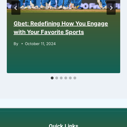
Gbet: Redefining How You Engage
with Your Favorite Sports
By
October 11, 2024
Quick Links