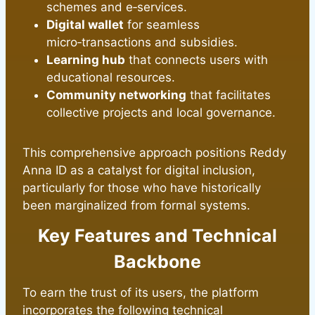
schemes and e‑services.
Digital wallet
for seamless
micro‑transactions and subsidies.
Learning hub
that connects users with
educational resources.
Community networking
that facilitates
collective projects and local governance.
This comprehensive approach positions Reddy
Anna ID as a catalyst for digital inclusion,
particularly for those who have historically
been marginalized from formal systems.
Key Features and Technical
Backbone
To earn the trust of its users, the platform
incorporates the following technical