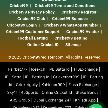
Cricbet99
Cricbet99 Terms and Conditions
Cricbet99 Privacy Policy
Cricbet99 Register
Cricbet99 Club
Cricbet99 Bonuses
Cricbet99 Login
Cricbet99 WhatsApp Number
Cricbet99 Customer Support
Cricbet99 Aviator
Football Betting
Cricbet99 Betting
Online Cricket ID
Sitemap
© 2025 Cricbet99register.com. All Rights Reserved
Fairbet777
|
Iceexch
|
IPL Satta Id
|
T10Exchange
|
IPL Satta
|
IPL Betting Id
|
Cricketbet999
|
IPL Betting
Id
|
Cricketgully
|
Kohinoor999
|
Flash Exchange
|
Sky11
|
45Sports
|
Online Cricket Id
|
Stake Bonus
|
ARS Group
|
Dubai Exchange 247
|
Khiladi App
|
Dubaiexch247
|
Dreambook777
|
Cricket Id
|