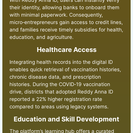
With Reddy Anna ID, users can instantly verify
their identity, allowing banks to onboard them
with minimal paperwork. Consequently,
micro‑entrepreneurs gain access to credit lines,
and families receive timely subsidies for health,
education, and agriculture.
Healthcare Access
Integrating health records into the digital ID
enables quick retrieval of vaccination histories,
chronic disease data, and prescription
histories. During the COVID‑19 vaccination
drive, districts that adopted Reddy Anna ID
reported a 22% higher registration rate
compared to areas using legacy systems.
Education and Skill Development
The platform’s learning hub offers a curated