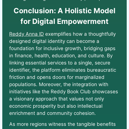
Conclusion: A Holistic Model
for Digital Empowerment
Reddy Anna ID
exemplifies how a thoughtfully
designed digital identity can become a
foundation for inclusive growth, bridging gaps
in finance, health, education, and culture. By
linking essential services to a single, secure
identifier, the platform eliminates bureaucratic
friction and opens doors for marginalized
populations. Moreover, the integration with
initiatives like the Reddy Book Club showcases
a visionary approach that values not only
economic prosperity but also intellectual
enrichment and community cohesion.
As more regions witness the tangible benefits