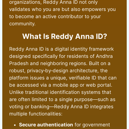
organizations, Reddy Anna ID not only
validates who you are but also empowers you
to become an active contributor to your
community.
What Is Reddy Anna ID?
Reddy Anna ID is a digital identity framework
designed specifically for residents of Andhra
Pradesh and neighboring regions. Built on a
robust, privacy‑by‑design architecture, the
platform issues a unique, verifiable ID that can
be accessed via a mobile app or web portal.
Unlike traditional identification systems that
are often limited to a single purpose—such as
voting or banking—Reddy Anna ID integrates
multiple functionalities:
Secure authentication
for government