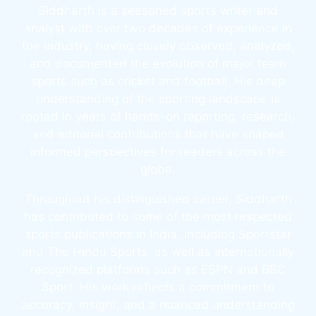
Siddharth is a seasoned sports writer and
analyst with over two decades of experience in
the industry, having closely observed, analyzed,
and documented the evolution of major team
sports such as cricket and football. His deep
understanding of the sporting landscape is
rooted in years of hands-on reporting, research,
and editorial contributions that have shaped
informed perspectives for readers across the
globe.
Throughout his distinguished career, Siddharth
has contributed to some of the most respected
sports publications in India, including Sportstar
and The Hindu Sports, as well as internationally
recognized platforms such as ESPN and BBC
Sport. His work reflects a commitment to
accuracy, insight, and a nuanced understanding