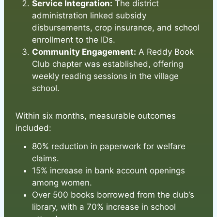
Service Integration:
The district
administration linked subsidy
disbursements, crop insurance, and school
enrollment to the IDs.
Community Engagement:
A Reddy Book
Club chapter was established, offering
weekly reading sessions in the village
school.
Within six months, measurable outcomes
included:
80% reduction in paperwork for welfare
claims.
15% increase in bank account openings
among women.
Over 500 books borrowed from the club’s
library, with a 70% increase in school